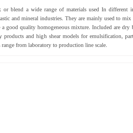
 or blend a wide range of materials used In different in
astic and mineral industries. They are mainly used to mix 
ke a good quality homogeneous mixture. Included are dry 
y products and high shear models for emulsification, part
range from laboratory to production line scale.