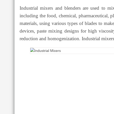
Industrial mixers and blenders are used to mix
including the food, chemical, pharmaceutical, pl
materials, using various types of blades to ma
devices, paste mixing designs for high viscosit
reduction and homogenization. Industrial mixers 