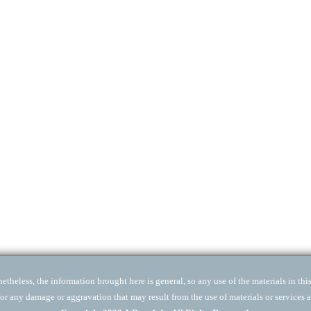
theless, the information brought here is general, so any use of the materials in this 
for any damage or aggravation that may result from the use of materials or services a