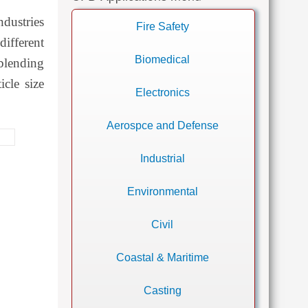
dustries
Fire Safety
different
Biomedical
blending
icle size
Electronics
Aerospce and Defense
Industrial
Environmental
Civil
Coastal & Maritime
Casting