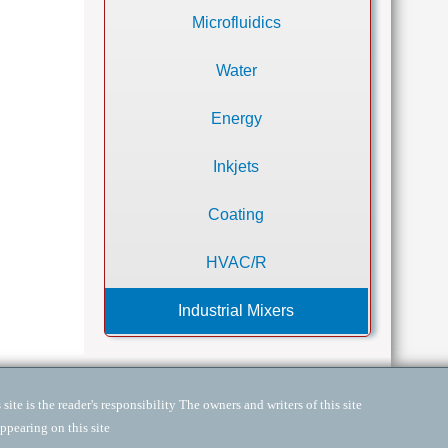
Microfluidics
Water
Energy
Inkjets
Coating
HVAC/R
Industrial Mixers
site is the reader's responsibility The owners and writers of this site
ppearing on this site