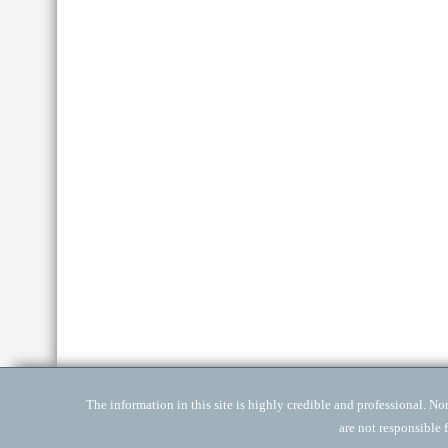
The information in this site is highly credible and professional. None
are not responsible 