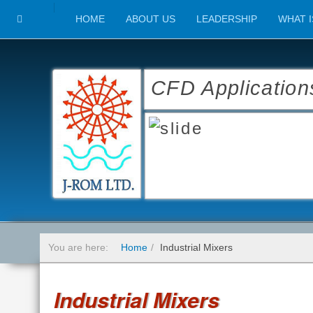
HOME
ABOUT US
LEADERSHIP
WHAT I
CFD Application
You are here:
Home
Industrial Mixers
Industrial Mixers