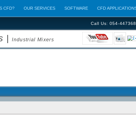
S CFD?
OUR SERVICES
SOFTWARE
CFD APPLICATION
Call Us: 054-447368
s |
Industrial Mixers