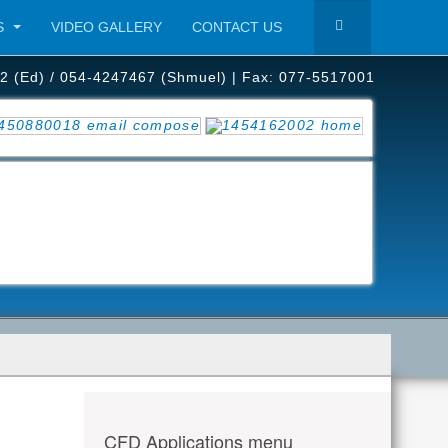
S
VIDEO GALLERY
CONTACT US
2 (Ed) / 054-4247467 (Shmuel) | Fax: 077-5517001
CFD Applications menu