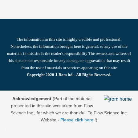
The information in this site is highly credible and professional.
Nonetheless, the information brought here is general, so any use of the
materials in this site is the reader's responsibility The owners and writers of
this site are not responsible for any damage or aggravation that may result
from the use of materials or services appearing on this site
Copyright 2020 J-Rom ltd. - All Rights Reserved.
Acknowledgement
(Part of the material
presented in this site was taken from Flow
Science Inc., for which we are thankful. To Flow Science Inc.
Website -
Please click here
!)