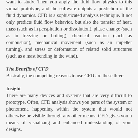
want to study. Then you apply the fluid flow physics to this
virtual prototype, and the software outputs a prediction of the
fluid dynamics. CFD is a sophisticated analysis technique. It not
only predicts fluid flow behavior, but also the transfer of heat,
mass (such as in perspiration or dissolution), phase change (such
as in freezing or boiling), chemical reaction (such as
combustion), mechanical movement (such as an impeller
turning), and stress or deformation of related solid structures
(such as a mast bending in the wind).
The Benefits of CFD
Basically, the compelling reasons to use CFD are these three:
Insight
There are many devices and systems that are very difficult to
prototype. Often, CFD analysis shows you parts of the system or
phenomena happening within the system that would not
otherwise be visible through any other means. CFD gives you a
means of visualizing and enhanced understanding of your
designs.