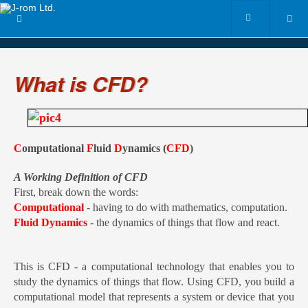
What is CFD?
C
omputational
F
luid
D
ynamics (
CFD
)
A Working Definition of CFD
First, break down the words
:
Computational
- having to do with mathematics, computation.
Fluid Dynamics
- the dynamics of things that flow and react.
This is CFD - a computational technology that enables you to
study the dynamics of things that flow. Using CFD, you build a
computational model that represents a system or device that you