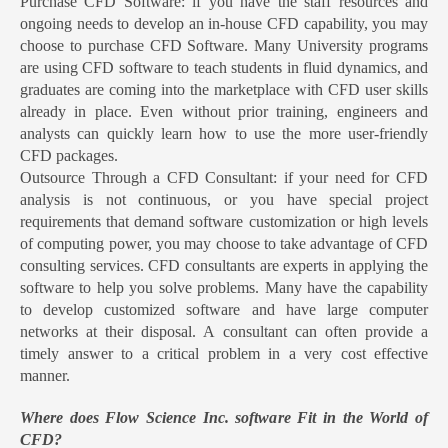
Purchase CFD Software: if you have the staff resources and
ongoing needs to develop an in-house CFD capability, you may
choose to purchase CFD Software. Many University programs
are using CFD software to teach students in fluid dynamics, and
graduates are coming into the marketplace with CFD user skills
already in place. Even without prior training, engineers and
analysts can quickly learn how to use the more user-friendly
CFD packages.
Outsource Through a CFD Consultant: if your need for CFD
analysis is not continuous, or you have special project
requirements that demand software customization or high levels
of computing power, you may choose to take advantage of CFD
consulting services. CFD consultants are experts in applying the
software to help you solve problems. Many have the capability
to develop customized software and have large computer
networks at their disposal. A consultant can often provide a
timely answer to a critical problem in a very cost effective
manner.
Where does Flow Science Inc. software Fit in the World of
CFD?