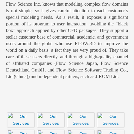
Flow Science Inc. knows that modeling complex flow domains
is not simple, so it gives careful attention to each customer’s
special modeling needs. As a result, it exposes a significant
portion of its program to user interaction, avoiding the “black
box” approach applied by other CFD packages. They support a
stellar customer base of commercial, academic, and government
users around the globe who use FLOW-3D to improve the
world on a daily basis, a fact they are very proud of. They take
care of these users directly, and through a high-quality channel
of affiliated companies (Flow Science Japan, Flow Science
Deutschland GmbH, and Flow Science Software Trading Co.,
Ltd (China)) and independent partners, such as J-ROM Ltd.