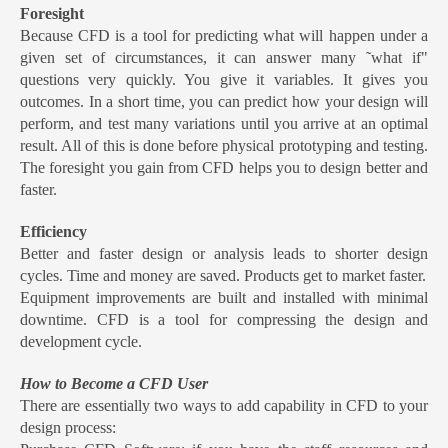
Foresight
Because CFD is a tool for predicting what will happen under a
given set of circumstances, it can answer many ˜what if"
questions very quickly. You give it variables. It gives you
outcomes. In a short time, you can predict how your design will
perform, and test many variations until you arrive at an optimal
result. All of this is done before physical prototyping and testing.
The foresight you gain from CFD helps you to design better and
faster.
Efficiency
Better and faster design or analysis leads to shorter design
cycles. Time and money are saved. Products get to market faster.
Equipment improvements are built and installed with minimal
downtime. CFD is a tool for compressing the design and
development cycle.
How to Become a CFD User
There are essentially two ways to add capability in CFD to your
design process: