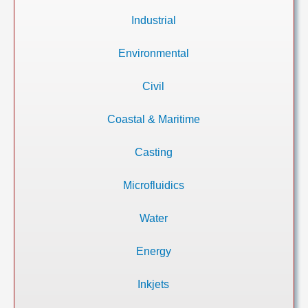
Industrial
Environmental
Civil
Coastal & Maritime
Casting
Microfluidics
Water
Energy
Inkjets