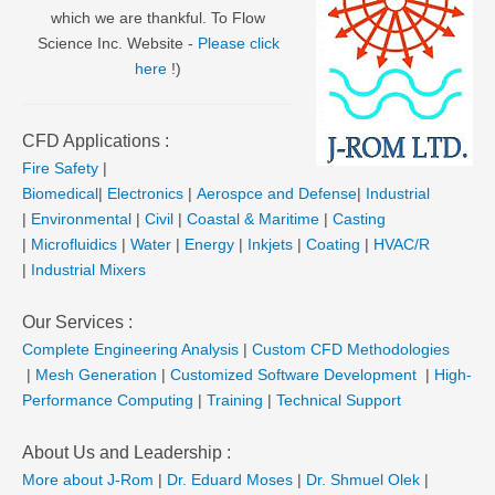
which we are thankful. To Flow
Science Inc. Website -
Please click
here
!)
CFD Applications :
Fire Safety
|
Biomedical
|
Electronics
|
Aerospce and Defense
|
Industrial
|
Environmental
|
Civil
|
Coastal & Maritime
|
Casting
|
Microfluidics
|
Water
|
Energy
|
Inkjets
|
Coating
|
HVAC/R
|
Industrial Mixers
Our Services :
Complete Engineering Analysis
|
Custom CFD Methodologies
|
Mesh Generation
|
Customized Software Development
|
High-
Performance Computing
|
Training
|
Technical Support
About Us and Leadership :
More about J-Rom
|
Dr. Eduard Moses
|
Dr. Shmuel Olek
|