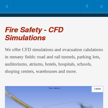
Fire Safety - CFD
Simulations
We offer CFD simulations and evacuation calulations
in mmany fields: road and rail tunnels, parking lots,
auditoriums, atriums, hotels, hospitals, schools,
shoping centers, warehouses and more.