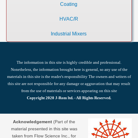
Coating
HVAC/R
Industrial Mixers
The information in this site is highly credible and professional.
Nonetheless, the information brought here is general, so any use of the
materials in this site is the reader's responsibility The owners and writers of
this site are not responsible for any damage or aggravation that may result
from the use of materials or services appearing on this site
Copyright 2020 J-Rom ltd. - All Rights Reserved.
Acknowledgement
(Part of the
material presented in this site was
taken from Flow Science Inc., for