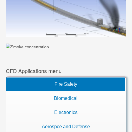
CFD Applications menu
Fire Safety
Biomedical
Electronics
Aerospce and Defense